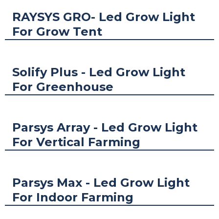
RAYSYS GRO- Led Grow Light
For Grow Tent
Solify Plus - Led Grow Light
For Greenhouse
Parsys Array - Led Grow Light
For Vertical Farming
Parsys Max - Led Grow Light
For Indoor Farming