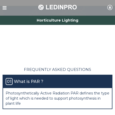
Horticulture Lighting
Smart Control
Commercial Lighting
Farm Lighting
Aquarium & Reptile Lighting
FREQUENTLY ASKED QUESTIONS
01
What is PAR ?
Photosynthetically Active Radiation PAR defines the type
of light which is needed to support photosynthesis in
plant life