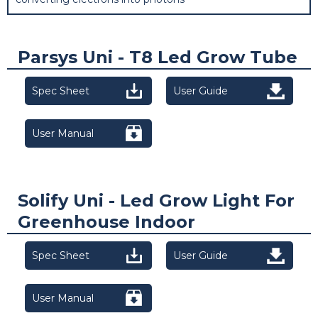
Parsys Uni - T8 Led Grow Tube
Spec Sheet
User Guide
User Manual
Solify Uni - Led Grow Light For
Greenhouse Indoor
Spec Sheet
User Guide
User Manual