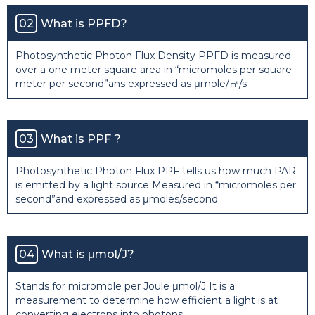
02
What is PPFD?
Photosynthetic Photon Flux Density PPFD is measured
over a one meter square area in “micromoles per square
meter per second”ans expressed as μmole/㎡/s
03
What is PPF ?
Photosynthetic Photon Flux PPF tells us how much PAR
is emitted by a light source Measured in “micromoles per
second”and expressed as μmoles/second
04
What is μmol/J?
Stands for micromole per Joule μmol/J It is a
measurement to determine how efficient a light is at
converting electrons into photons