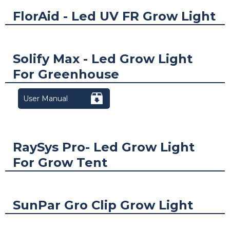
FlorAid - Led UV FR Grow Light
Solify Max - Led Grow Light
For Greenhouse
User Manual
RaySys Pro- Led Grow Light
For Grow Tent
SunPar Gro Clip Grow Light