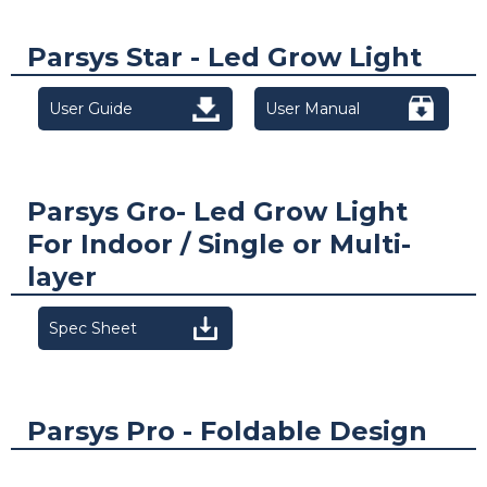
Parsys Star - Led Grow Light
User Guide
User Manual
Parsys Gro- Led Grow Light
For Indoor / Single or Multi-
layer
Spec Sheet
Parsys Pro - Foldable Design