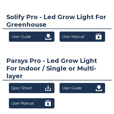
Solify Pro - Led Grow Light For
Greenhouse
User Guide
User Manual
Parsys Pro - Led Grow Light
For Indoor / Single or Multi-
layer
Spec Sheet
User Guide
User Manual